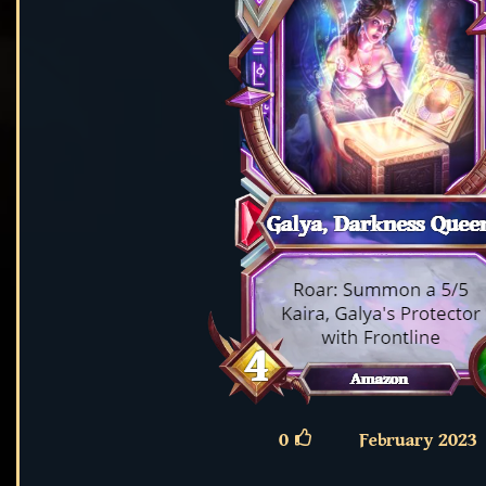
0
February 2023