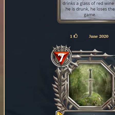
1
June 2020