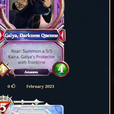
0
February 2023