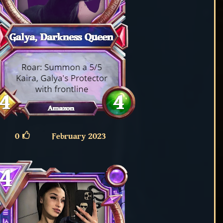
0
February 2023