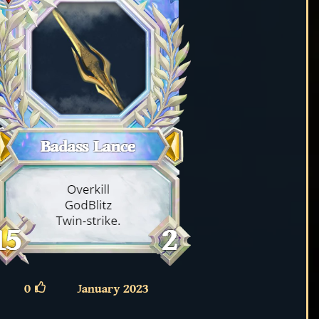
0
January 2023