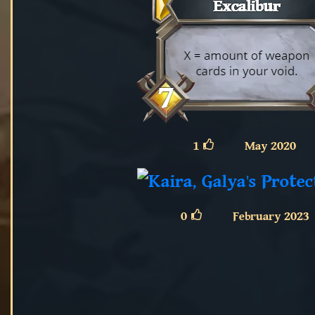
1
May 2020
0
February 2023