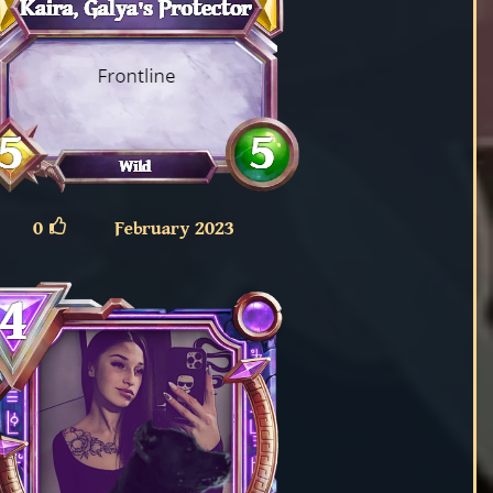
0
February 2023