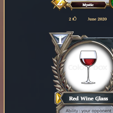
2
June 2020