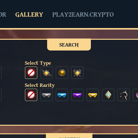
OR
GALLERY
PLAY2EARN.CRYPTO
SEARCH
Select Type
Select Rarity