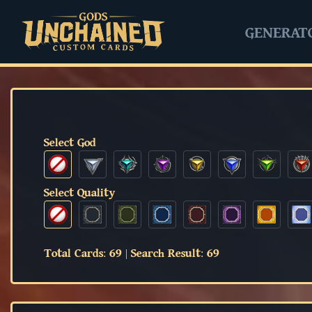
GENERAT
Select God
Select Quality
Total Cards:
69
|
Search Result:
69