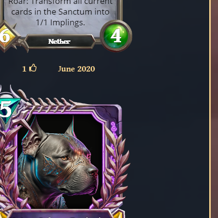
1
June 2020