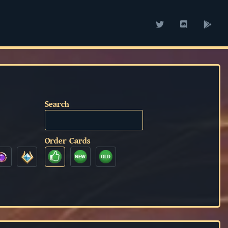
Search
Order Cards