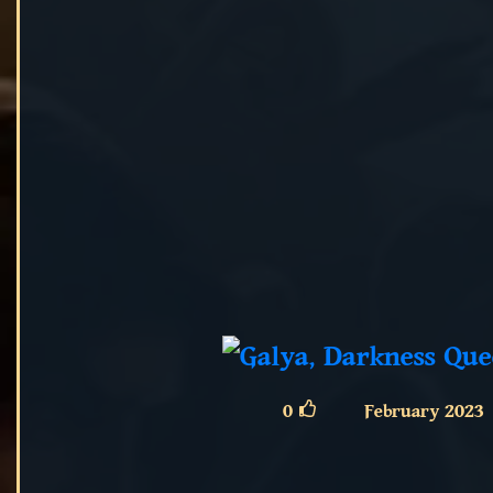
0
February 2023