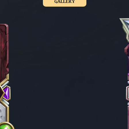
GALLERY