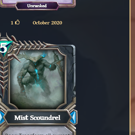
1
October 2020