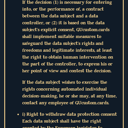
If the decision (1) is necessary for entering
into, or the performance of, a contract
between the data subject and a data
controller, or (2) it is based on the data
subject's explicit consent, GUcustom.cards
shall implement suitable measures to
safeguard the data subject's rights and
freedoms and legitimate interests, at least
the right to obtain human intervention on
the part of the controller, to express his or
her point of view and contest the decision.
If the data subject wishes to exercise the
rights concerning automated individual
decision-making, he or she may, at any time,
contact any employee of GUcustom.cards.
i) Right to withdraw data protection consent
Each data subject shall have the right
granted by the European legislator to