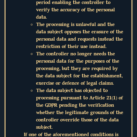
period enabling the controller to
verify the accuracy of the personal
data.
The processing is unlawful and the
data subject opposes the erasure of the
personal data and requests instead the
restriction of their use instead.
The controller no longer needs the
personal data for the purposes of the
processing, but they are required by
the data subject for the establishment,
exercise or defence of legal claims.
The data subject has objected to
processing pursuant to Article 21(1) of
the GDPR pending the verification
whether the legitimate grounds of the
controller override those of the data
subject.
If one of the aforementioned conditions is