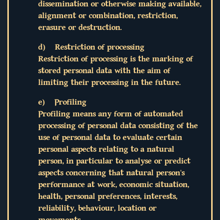
dissemination or otherwise making available,
alignment or combination, restriction,
erasure or destruction.
d) Restriction of processing
Restriction of processing is the marking of
stored personal data with the aim of
limiting their processing in the future.
e) Profiling
Profiling means any form of automated
processing of personal data consisting of the
use of personal data to evaluate certain
personal aspects relating to a natural
person, in particular to analyse or predict
aspects concerning that natural person's
performance at work, economic situation,
health, personal preferences, interests,
reliability, behaviour, location or
movements.