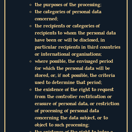
the purposes of the processing;
the categories of personal data
concerned;
the recipients or categories of
recipients to whom the personal data
have been or will be disclosed, in
particular recipients in third countries
or international organisations;
where possible, the envisaged period
for which the personal data will be
stored, or, if not possible, the criteria
used to determine that period;
the existence of the right to request
from the controller rectification or
erasure of personal data, or restriction
of processing of personal data
concerning the data subject, or to
object to such processing;
the existence of the right to lodge a