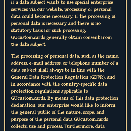
if a data subject wants to use special enterprise
services via our website, processing of personal
data could become necessary. If the processing of
personal data is necessary and there is no
statutory basis for such processing,
GUcustom.cards generally obtain consent from
the data subject.
The processing of personal data, such as the name,
address, e-mail address, or telephone number of a
data subject shall always be in line with the
General Data Protection Regulation (GDPR), and
in accordance with the country-specific data
protection regulations applicable to
GUcustom.cards. By means of this data protection
declaration, our enterprise would like to inform
the general public of the nature, scope, and
purpose of the personal data GUcustom.cards
collects, use and process. Furthermore, data