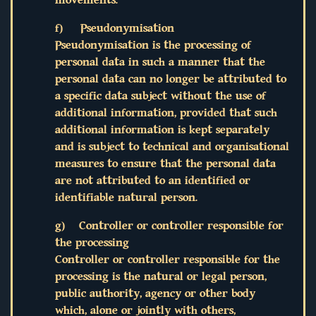
f) Pseudonymisation
Pseudonymisation is the processing of
personal data in such a manner that the
personal data can no longer be attributed to
a specific data subject without the use of
additional information, provided that such
additional information is kept separately
and is subject to technical and organisational
measures to ensure that the personal data
are not attributed to an identified or
identifiable natural person.
g) Controller or controller responsible for
the processing
Controller or controller responsible for the
processing is the natural or legal person,
public authority, agency or other body
which, alone or jointly with others,