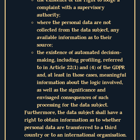
complaint with a supervisory
authority;
where the personal data are not
collected from the data subject, any
available information as to their
source;
the existence of automated decision-
making, including profiling, referred
to in Article 22(1) and (4) of the GDPR
and, at least in those cases, meaningful
information about the logic involved,
as well as the significance and
envisaged consequences of such
processing for the data subject.
Furthermore, the data subject shall have a
right to obtain information as to whether
personal data are transferred to a third
country or to an international organisation.