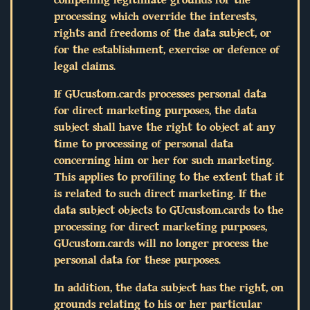
processing which override the interests,
rights and freedoms of the data subject, or
for the establishment, exercise or defence of
legal claims.
If GUcustom.cards processes personal data
for direct marketing purposes, the data
subject shall have the right to object at any
time to processing of personal data
concerning him or her for such marketing.
This applies to profiling to the extent that it
is related to such direct marketing. If the
data subject objects to GUcustom.cards to the
processing for direct marketing purposes,
GUcustom.cards will no longer process the
personal data for these purposes.
In addition, the data subject has the right, on
grounds relating to his or her particular