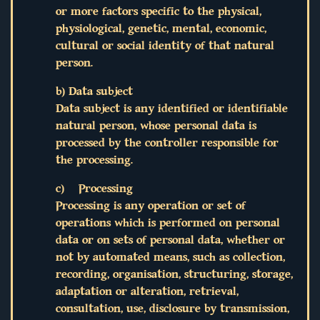
or more factors specific to the physical,
physiological, genetic, mental, economic,
cultural or social identity of that natural
person.
b) Data subject
Data subject is any identified or identifiable
natural person, whose personal data is
processed by the controller responsible for
the processing.
c) Processing
Processing is any operation or set of
operations which is performed on personal
data or on sets of personal data, whether or
not by automated means, such as collection,
recording, organisation, structuring, storage,
adaptation or alteration, retrieval,
consultation, use, disclosure by transmission,