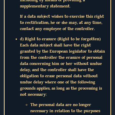
supplementary statement.
If a data subject wishes to exercise this right
to rectification, he or she may, at any time,
contact any employee of the controller.
d) Right to erasure (Right to be forgotten)
Each data subject shall have the right
granted by the European legislator to obtain
from the controller the erasure of personal
data concerning him or her without undue
delay, and the controller shall have the
obligation to erase personal data without
undue delay where one of the following
grounds applies, as long as the processing is
not necessary:
The personal data are no longer
necessary in relation to the purposes