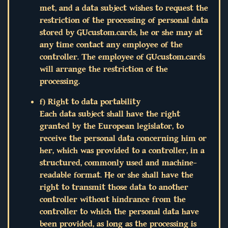
met, and a data subject wishes to request the
restriction of the processing of personal data
stored by GUcustom.cards, he or she may at
any time contact any employee of the
controller. The employee of GUcustom.cards
will arrange the restriction of the
processing.
f) Right to data portability
Each data subject shall have the right
granted by the European legislator, to
receive the personal data concerning him or
her, which was provided to a controller, in a
structured, commonly used and machine-
readable format. He or she shall have the
right to transmit those data to another
controller without hindrance from the
controller to which the personal data have
been provided, as long as the processing is