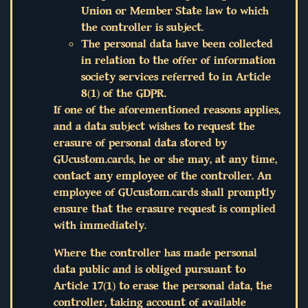
Union or Member State law to which
the controller is subject.
The personal data have been collected
in relation to the offer of information
society services referred to in Article
8(1) of the GDPR.
If one of the aforementioned reasons applies,
and a data subject wishes to request the
erasure of personal data stored by
GUcustom.cards, he or she may, at any time,
contact any employee of the controller. An
employee of GUcustom.cards shall promptly
ensure that the erasure request is complied
with immediately.
Where the controller has made personal
data public and is obliged pursuant to
Article 17(1) to erase the personal data, the
controller, taking account of available