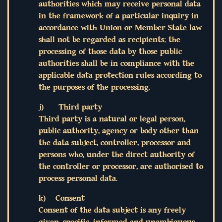
authorities which may receive personal data
in the framework of a particular inquiry in
accordance with Union or Member State law
shall not be regarded as recipients; the
processing of those data by those public
authorities shall be in compliance with the
applicable data protection rules according to
the purposes of the processing.
j) Third party
Third party is a natural or legal person,
public authority, agency or body other than
the data subject, controller, processor and
persons who, under the direct authority of
the controller or processor, are authorised to
process personal data.
k) Consent
Consent of the data subject is any freely
given, specific, informed and unambiguous