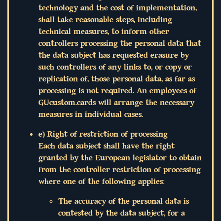
technology and the cost of implementation,
shall take reasonable steps, including
technical measures, to inform other
controllers processing the personal data that
the data subject has requested erasure by
such controllers of any links to, or copy or
replication of, those personal data, as far as
processing is not required. An employees of
GUcustom.cards will arrange the necessary
measures in individual cases.
e) Right of restriction of processing
Each data subject shall have the right
granted by the European legislator to obtain
from the controller restriction of processing
where one of the following applies:
The accuracy of the personal data is
contested by the data subject, for a