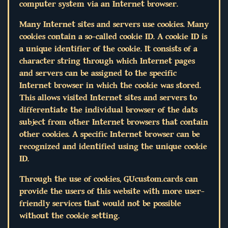
computer system via an Internet browser.
Many Internet sites and servers use cookies. Many
cookies contain a so-called cookie ID. A cookie ID is
a unique identifier of the cookie. It consists of a
character string through which Internet pages
and servers can be assigned to the specific
Internet browser in which the cookie was stored.
This allows visited Internet sites and servers to
differentiate the individual browser of the dats
subject from other Internet browsers that contain
other cookies. A specific Internet browser can be
recognized and identified using the unique cookie
ID.
Through the use of cookies, GUcustom.cards can
provide the users of this website with more user-
friendly services that would not be possible
without the cookie setting.