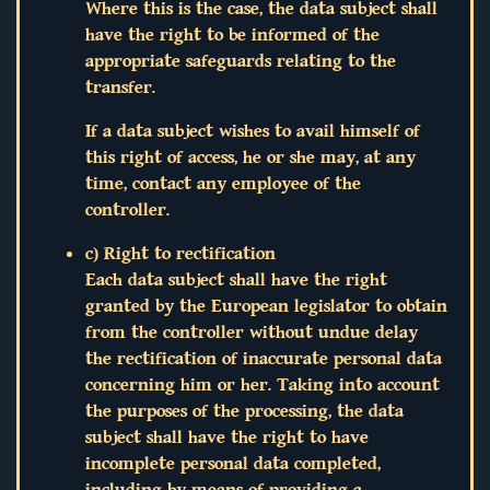
Where this is the case, the data subject shall
have the right to be informed of the
appropriate safeguards relating to the
transfer.
If a data subject wishes to avail himself of
this right of access, he or she may, at any
time, contact any employee of the
controller.
c) Right to rectification
Each data subject shall have the right
granted by the European legislator to obtain
from the controller without undue delay
the rectification of inaccurate personal data
concerning him or her. Taking into account
the purposes of the processing, the data
subject shall have the right to have
incomplete personal data completed,
including by means of providing a