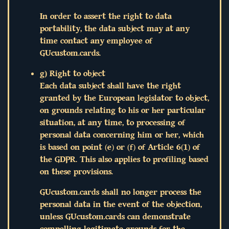
In order to assert the right to data
portability, the data subject may at any
time contact any employee of
GUcustom.cards.
g) Right to object
Each data subject shall have the right
granted by the European legislator to object,
on grounds relating to his or her particular
situation, at any time, to processing of
personal data concerning him or her, which
is based on point (e) or (f) of Article 6(1) of
the GDPR. This also applies to profiling based
on these provisions.
GUcustom.cards shall no longer process the
personal data in the event of the objection,
unless GUcustom.cards can demonstrate
compelling legitimate grounds for the