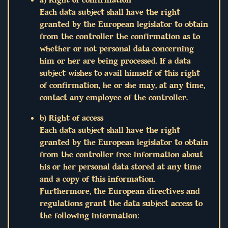
Each data subject shall have the right
granted by the European legislator to obtain
from the controller the confirmation as to
whether or not personal data concerning
him or her are being processed. If a data
subject wishes to avail himself of this right
of confirmation, he or she may, at any time,
contact any employee of the controller.
b) Right of access
Each data subject shall have the right
granted by the European legislator to obtain
from the controller free information about
his or her personal data stored at any time
and a copy of this information.
Furthermore, the European directives and
regulations grant the data subject access to
the following information: