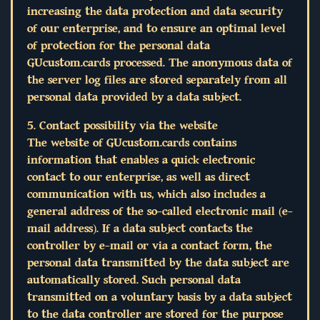
increasing the data protection and data security
of our enterprise, and to ensure an optimal level
of protection for the personal data
GUcustom.cards processed. The anonymous data of
the server log files are stored separately from all
personal data provided by a data subject.
5. Contact possibility via the website
The website of GUcustom.cards contains
information that enables a quick electronic
contact to our enterprise, as well as direct
communication with us, which also includes a
general address of the so-called electronic mail (e-
mail address). If a data subject contacts the
controller by e-mail or via a contact form, the
personal data transmitted by the data subject are
automatically stored. Such personal data
transmitted on a voluntary basis by a data subject
to the data controller are stored for the purpose