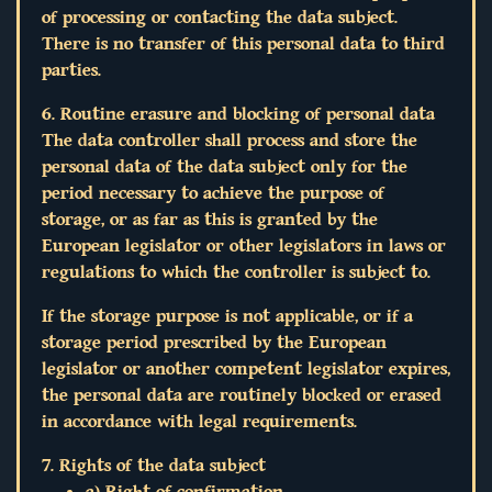
of processing or contacting the data subject.
There is no transfer of this personal data to third
parties.
6. Routine erasure and blocking of personal data
The data controller shall process and store the
personal data of the data subject only for the
period necessary to achieve the purpose of
storage, or as far as this is granted by the
European legislator or other legislators in laws or
regulations to which the controller is subject to.
If the storage purpose is not applicable, or if a
storage period prescribed by the European
legislator or another competent legislator expires,
the personal data are routinely blocked or erased
in accordance with legal requirements.
7. Rights of the data subject
a) Right of confirmation