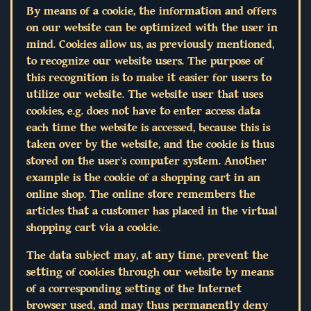
By means of a cookie, the information and offers
on our website can be optimized with the user in
mind. Cookies allow us, as previously mentioned,
to recognize our website users. The purpose of
this recognition is to make it easier for users to
utilize our website. The website user that uses
cookies, e.g. does not have to enter access data
each time the website is accessed, because this is
taken over by the website, and the cookie is thus
stored on the user's computer system. Another
example is the cookie of a shopping cart in an
online shop. The online store remembers the
articles that a customer has placed in the virtual
shopping cart via a cookie.
The data subject may, at any time, prevent the
setting of cookies through our website by means
of a corresponding setting of the Internet
browser used, and may thus permanently deny