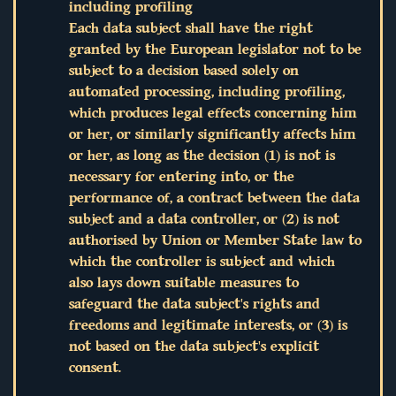
including profiling
Each data subject shall have the right
granted by the European legislator not to be
subject to a decision based solely on
automated processing, including profiling,
which produces legal effects concerning him
or her, or similarly significantly affects him
or her, as long as the decision (1) is not is
necessary for entering into, or the
performance of, a contract between the data
subject and a data controller, or (2) is not
authorised by Union or Member State law to
which the controller is subject and which
also lays down suitable measures to
safeguard the data subject's rights and
freedoms and legitimate interests, or (3) is
not based on the data subject's explicit
consent.