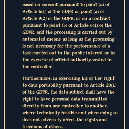
based on consent pursuant to point (a) of
Article 6(1) of the GDPR or point (a) of
Article 9(2) of the GDPR, or on a contract
pursuant to point (b) of Article 6(1) of the
GDPR, and the processing is carried out by
automated means, as long as the processing
is not necessary for the performance of a
task carried out in the public interest or in
the exercise of official authority vested in
the controller.
Furthermore, in exercising his or her right
to data portability pursuant to Article 20(1)
of the GDPR, the data subject shall have the
right to have personal data transmitted
directly from one controller to another,
where technically feasible and when doing so
does not adversely affect the rights and
freedoms of others.