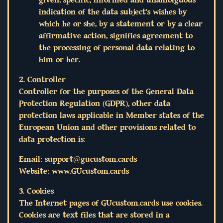
indication of the data subject's wishes by
which he or she, by a statement or by a clear
affirmative action, signifies agreement to
the processing of personal data relating to
him or her.
2. Controller
Controller for the purposes of the General Data
Protection Regulation (GDPR), other data
protection laws applicable in Member states of the
European Union and other provisions related to
data protection is:
Email:
support@gucustom.cards
Website: www.GUcustom.cards
3. Cookies
The Internet pages of GUcustom.cards use cookies.
Cookies are text files that are stored in a