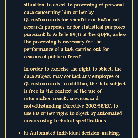
situation, to object to processing of personal
data concerning him or her by
GUcustom.cards for scientific or historical
research purposes, or for statistical purposes
pursuant to Article 89(1) of the GDPR, unless
the processing is necessary for the
performance of a task carried out for
reasons of public interest.
In order to exercise the right to object, the
data subject may contact any employee of
GUcustom.cards. In addition, the data subject
is free in the context of the use of
information society services, and
notwithstanding Directive 2002/58/EC, to
use his or her right to object by automated
means using technical specifications.
h) Automated individual decision-making,