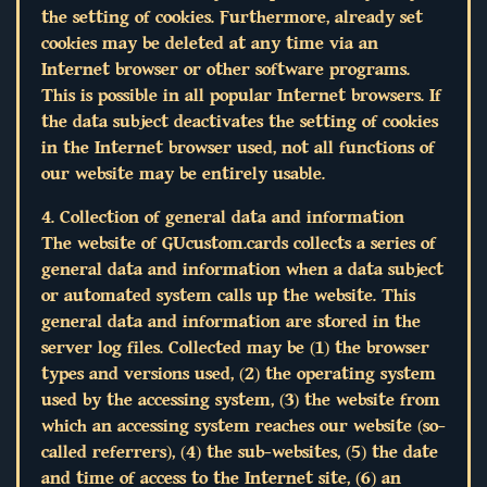
the setting of cookies. Furthermore, already set
cookies may be deleted at any time via an
Internet browser or other software programs.
This is possible in all popular Internet browsers. If
the data subject deactivates the setting of cookies
in the Internet browser used, not all functions of
our website may be entirely usable.
4. Collection of general data and information
The website of GUcustom.cards collects a series of
general data and information when a data subject
or automated system calls up the website. This
general data and information are stored in the
server log files. Collected may be (1) the browser
types and versions used, (2) the operating system
used by the accessing system, (3) the website from
which an accessing system reaches our website (so-
called referrers), (4) the sub-websites, (5) the date
and time of access to the Internet site, (6) an