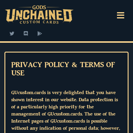
PRIVACY POLICY & TERMS OF
USE
GUcustom.cards is very delighted that you have
shown interest in our website. Data protection is
of a particularly high priority for the
management of GUcustom.cards. The use of the
Internet pages of GUcustom.cards is possible
without any indication of personal data; however,