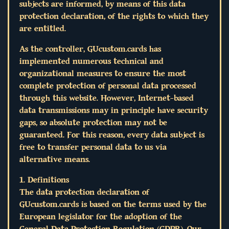
subjects are informed, by means of this data
protection declaration, of the rights to which they
are entitled.
As the controller, GUcustom.cards has
implemented numerous technical and
organizational measures to ensure the most
complete protection of personal data processed
through this website. However, Internet-based
data transmissions may in principle have security
gaps, so absolute protection may not be
guaranteed. For this reason, every data subject is
free to transfer personal data to us via
alternative means.
1. Definitions
The data protection declaration of
GUcustom.cards is based on the terms used by the
European legislator for the adoption of the
General Data Protection Regulation (GDPR). Our