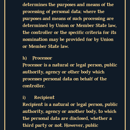
determines the purposes and means of the
processing of personal data; where the
purposes and means of such processing are
determined by Union or Member State law,
the controller or the specific criteria for its
nomination may be provided for by Union
or Member State law.
h) Processor
Processor is a natural or legal person, public
authority, agency or other body which
processes personal data on behalf of the
controller.
i) Recipient
Recipient is a natural or legal person, public
authority, agency or another body, to which
the personal data are disclosed, whether a
third party or not. However, public