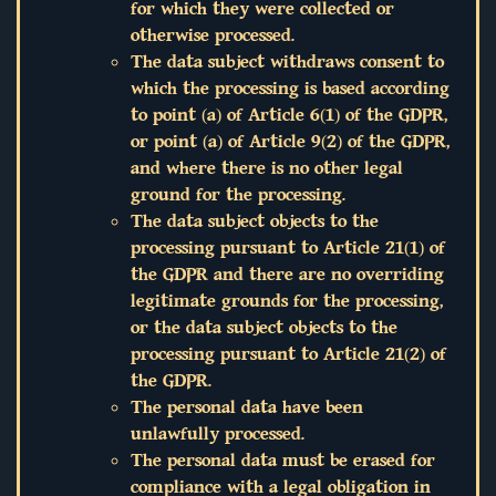
for which they were collected or
otherwise processed.
The data subject withdraws consent to
which the processing is based according
to point (a) of Article 6(1) of the GDPR,
or point (a) of Article 9(2) of the GDPR,
and where there is no other legal
ground for the processing.
The data subject objects to the
processing pursuant to Article 21(1) of
the GDPR and there are no overriding
legitimate grounds for the processing,
or the data subject objects to the
processing pursuant to Article 21(2) of
the GDPR.
The personal data have been
unlawfully processed.
The personal data must be erased for
compliance with a legal obligation in