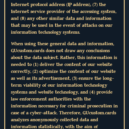
Internet protocol address (IP address), (7) the
Internet service provider of the accessing system,
and (8) any other similar data and information
that may be used in the event of attacks on our
information technology systems.
When using these general data and information,
GUcustom.cards does not draw any conclusions
about the data subject. Rather, this information is
needed to (1) deliver the content of our website
correctly, (2) optimize the content of our website
as well as its advertisement, (3) ensure the long-
term viability of our information technology
systems and website technology, and (4) provide
law enforcement authorities with the
information necessary for criminal prosecution in
case of a cyber-attack. Therefore, GUcustom.cards
analyzes anonymously collected data and
information statistically, with the aim of