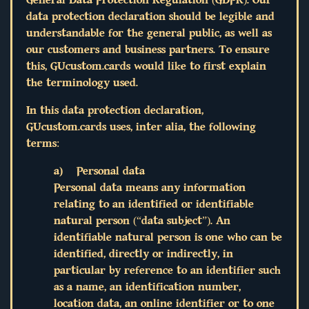
data protection declaration should be legible and
understandable for the general public, as well as
our customers and business partners. To ensure
this, GUcustom.cards would like to first explain
the terminology used.
In this data protection declaration,
GUcustom.cards uses, inter alia, the following
terms:
a) Personal data
Personal data means any information
relating to an identified or identifiable
natural person (“data subject”). An
identifiable natural person is one who can be
identified, directly or indirectly, in
particular by reference to an identifier such
as a name, an identification number,
location data, an online identifier or to one